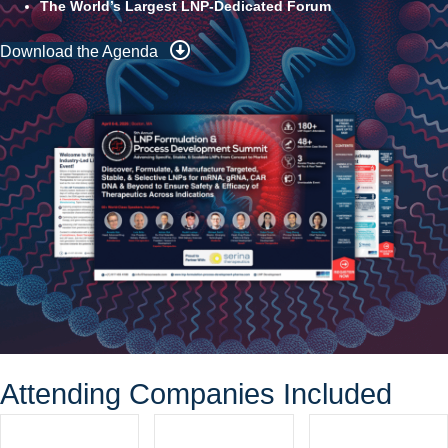
The World’s Largest LNP-Dedicated Forum
Download the Agenda
Attending Companies Included