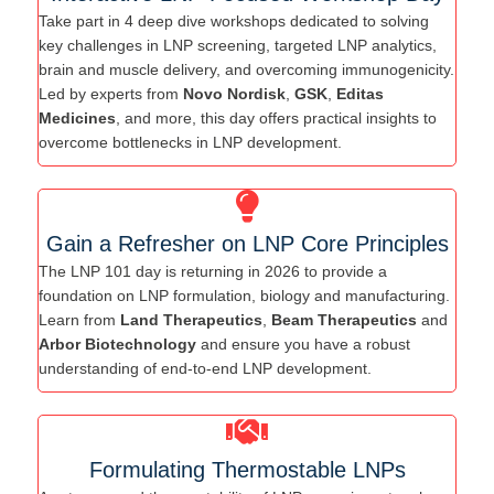
Take part in 4 deep dive workshops dedicated to solving
key challenges in LNP screening, targeted LNP analytics,
brain and muscle delivery, and overcoming immunogenicity.
Led by experts from
Novo Nordisk
,
GSK
,
Editas
Medicines
, and more, this day offers practical insights to
overcome bottlenecks in LNP development.
Gain a Refresher on LNP Core Principles
The LNP 101 day is returning in 2026 to provide a
foundation on LNP formulation, biology and manufacturing.
Learn from
Land Therapeutics
,
Beam Therapeutics
and
Arbor Biotechnology
and ensure you have a robust
understanding of end-to-end LNP development.
Formulating Thermostable LNPs