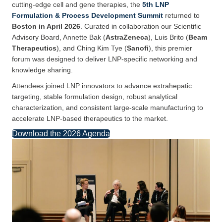
cutting-edge cell and gene therapies, the
5th LNP
Formulation & Process Development Summit
returned to
Boston in April 2026
. Curated in collaboration our Scientific
Advisory Board, Annette Bak (
AstraZeneca
), Luis Brito (
Beam
Therapeutics
), and Ching Kim Tye (
Sanofi
), this premier
forum was designed to deliver LNP-specific networking and
knowledge sharing.
Attendees joined LNP innovators to advance extrahepatic
targeting, stable formulation design, robust analytical
characterization, and consistent large-scale manufacturing to
accelerate LNP-based therapeutics to the market.
Download the 2026 Agenda