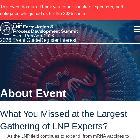
This event has run. Thank you to our speakers, sponsors, and
delegates who joined us for the 2026 summit.
Event Ran April 2026
2026 Event Guide
Register Interest
About Event
What You Missed at the Largest
Gathering of LNP Experts?
As the LNP field continues to expand, from mRNA vaccines to