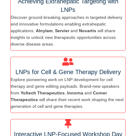
Achieving Extrahepatic Targeting with
LNPs
Discover ground-breaking approaches in targeted delivery
and innovative formulations enabling extrahepatic
applications.
Alnylam
,
Servier
and
Novartis
will share
insights to unlock new therapeutic opportunities across
diverse disease areas.
LNPs for Cell & Gene Therapy Delivery
Explore pioneering work on LNP development for cell
therapy and gene editing payloads. Brand-new speakers
from
Yoltech Therapeutics
,
Innorna
and
Corner
Therapeutics
will share their recent work shaping the next
generation of cell and gene therapies.
Interactive LNP-Focused Workshop Day