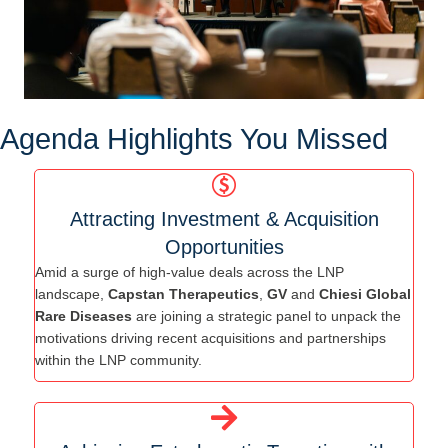
Agenda Highlights You Missed
Attracting Investment & Acquisition
Opportunities
Amid a surge of high-value deals across the LNP
landscape,
Capstan Therapeutics
,
GV
and
Chiesi Global
Rare Diseases
are joining a strategic panel to unpack the
motivations driving recent acquisitions and partnerships
within the LNP community.