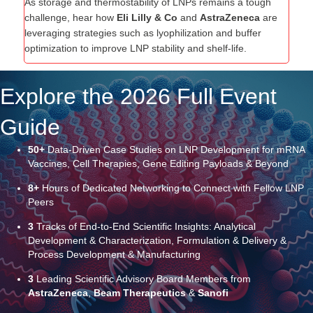
As storage and thermostability of LNPs remains a tough
challenge, hear how
Eli Lilly & Co
and
AstraZeneca
are
leveraging strategies such as lyophilization and buffer
optimization to improve LNP stability and shelf-life.
Explore the 2026 Full Event
Guide
50+
Data-Driven Case Studies on LNP Development for mRNA
Vaccines, Cell Therapies, Gene Editing Payloads & Beyond
8+
Hours of Dedicated Networking to Connect with Fellow LNP
Peers
3
Tracks of End-to-End Scientific Insights: Analytical
Development & Characterization, Formulation & Delivery &
Process Development & Manufacturing
3
Leading Scientific Advisory Board Members from
AstraZeneca
,
Beam Therapeutics
&
Sanofi