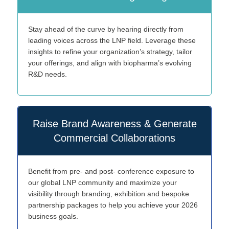
Stay ahead of the curve by hearing directly from
leading voices across the LNP field. Leverage these
insights to refine your organization’s strategy, tailor
your offerings, and align with biopharma’s evolving
R&D needs.
Raise Brand Awareness & Generate
Commercial Collaborations
Benefit from pre- and post- conference exposure to
our global LNP community and maximize your
visibility through branding, exhibition and bespoke
partnership packages to help you achieve your 2026
business goals.