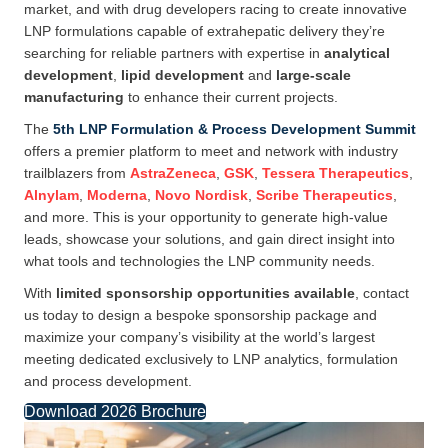
market, and with drug developers racing to create innovative
LNP formulations capable of extrahepatic delivery they’re
searching for reliable partners with expertise in
analytical
development
,
lipid development
and
large-scale
manufacturing
to enhance their current projects.
The
5th LNP Formulation & Process Development Summit
offers a premier platform to meet and network with industry
trailblazers from
AstraZeneca
,
GSK
,
Tessera Therapeutics
,
Alnylam
,
Moderna
,
Novo Nordisk
,
Scribe Therapeutics
,
and more. This is your opportunity to generate high-value
leads, showcase your solutions, and gain direct insight into
what tools and technologies the LNP community needs.
With
limited sponsorship opportunities available
, contact
us today to design a bespoke sponsorship package and
maximize your company’s visibility at the world’s largest
meeting dedicated exclusively to LNP analytics, formulation
and process development.
Download 2026 Brochure