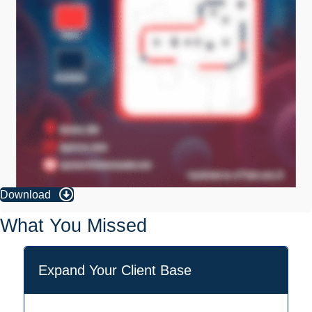
Download
What You Missed
Expand Your Client Base