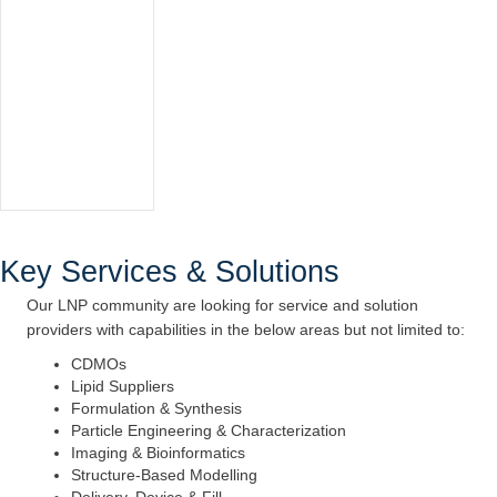
Key Services & Solutions
Our LNP community are looking for service and solution
providers with capabilities in the below areas but not limited to:
CDMOs
Lipid Suppliers
Formulation & Synthesis
Particle Engineering & Characterization
Imaging & Bioinformatics
Structure-Based Modelling
Delivery, Device & Fill