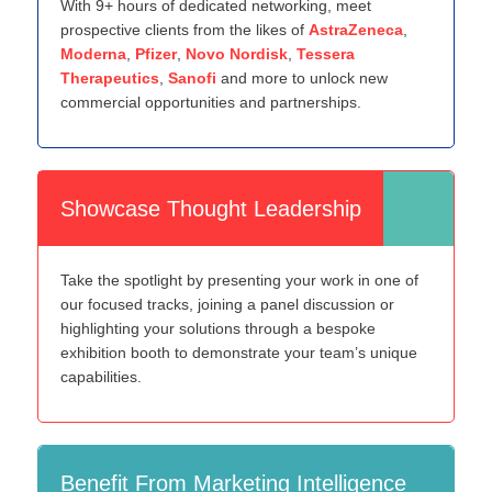
With 9+ hours of dedicated networking, meet
prospective clients from the likes of
AstraZeneca
,
Moderna
,
Pfizer
,
Novo Nordisk
,
Tessera
Therapeutics
,
Sanofi
and more to unlock new
commercial opportunities and partnerships.
Showcase Thought Leadership
Take the spotlight by presenting your work in one of
our focused tracks, joining a panel discussion or
highlighting your solutions through a bespoke
exhibition booth to demonstrate your team’s unique
capabilities.
Benefit From Marketing Intelligence