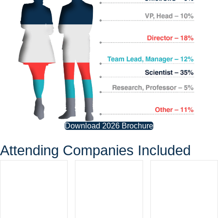
Download 2026 Brochure
Attending Companies Included