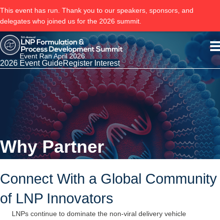
This event has run. Thank you to our speakers, sponsors, and
delegates who joined us for the 2026 summit.
Event Ran April 2026
2026 Event Guide
Register Interest
Why Partner
Connect With a Global Community
of LNP Innovators
LNPs continue to dominate the non-viral delivery vehicle