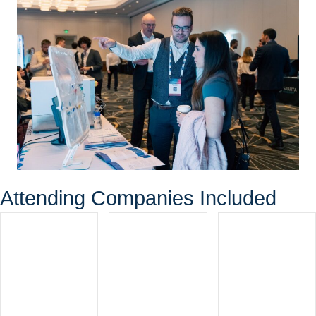
Attending Companies Included