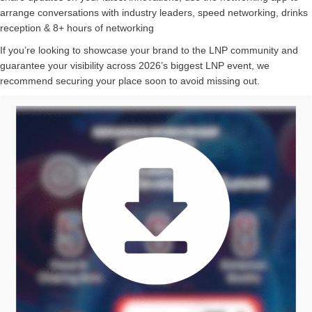
arrange conversations with industry leaders, speed networking, drinks
reception & 8+ hours of networking
If you’re looking to showcase your brand to the LNP community and
guarantee your visibility across 2026’s biggest LNP event, we
recommend securing your place soon to avoid missing out.