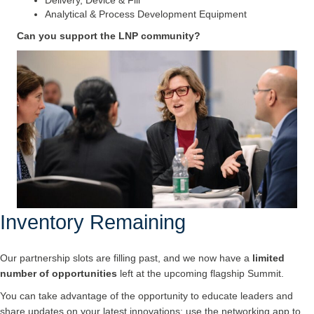
Analytical & Process Development Equipment
Can you support the LNP community?
Inventory Remaining
Our partnership slots are filling past, and we now have a
limited
number of opportunities
left at the upcoming flagship Summit.
You can take advantage of the opportunity to educate leaders and
share updates on your latest innovations; use the networking app to