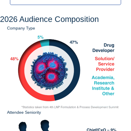
2026 Audience Composition
Company Type
Attendee Seniority