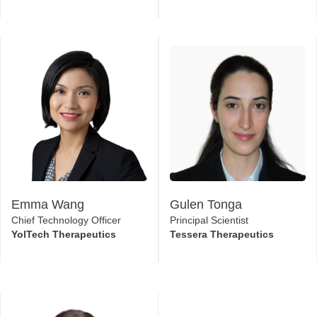
Rushit Lodaya
Michael Smith
Associate Director - RNA
Senior Scientist - Drug
Delivery Sciences
Product Development
GlaxoSmithKline
Moderna
Emma Wang
Gulen Tonga
Chief Technology Officer
Principal Scientist
YolTech Therapeutics
Tessera Therapeutics