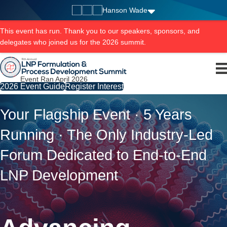
Hanson Wade
This event has run. Thank you to our speakers, sponsors, and
delegates who joined us for the 2026 summit.
Event Ran April 2026
2026 Event Guide
Register Interest
Your Flagship Event · 5 Years
Running · The Only Industry-Led
Forum Dedicated to End-to-End
LNP Development