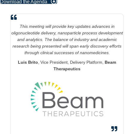
Download the Agenda
This conference stands out as the premier forum for LNP
innovation, addressing critical challenges across the entire
development pipeline from discovery to commercialization.
The comprehensive coverage - spanning novel delivery
mechanisms, formulation optimization, analytics, scale-up,
and clinical translation - showcases breakthrough solutions
to real-world problems in bringing LNP therapeutics to
market. Both the calibre of presenters and the rich
technical discussions deliver the innovative approaches
needed to overcome development hurdles and accelerate
patient impact.
Ching Kim Tye
, Head, Drug Product Platform & Early
Clinical Development,
Sanofi