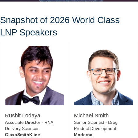
Snapshot of 2026 World Class
LNP Speakers