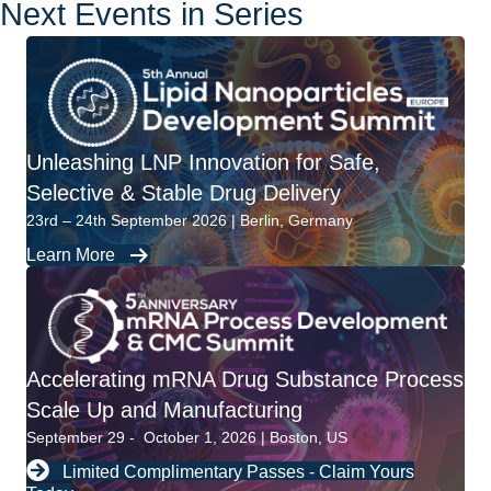
Next Events in Series
Unleashing LNP Innovation for Safe,
Selective & Stable Drug Delivery
23rd – 24th September 2026 | Berlin, Germany
Learn More
Accelerating mRNA Drug Substance Process
Scale Up and Manufacturing
September 29 - October 1, 2026 | Boston, US
Limited Complimentary Passes - Claim Yours