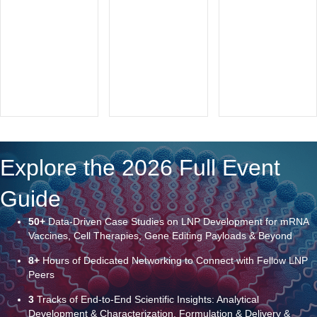
Explore the 2026 Full Event
Guide
50+
Data-Driven Case Studies on LNP Development for mRNA
Vaccines, Cell Therapies, Gene Editing Payloads & Beyond