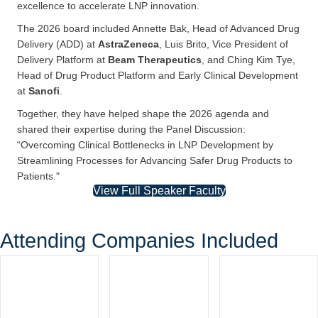
The
Scientific Advisory Board
of the
5th LNP Formulation
& Process Development Summit
brought together world-
renowned experts whose leadership and insight ensure a
program of unparalleled depth, relevance, and scientific
excellence to accelerate LNP innovation.
The 2026 board included Annette Bak, Head of Advanced Drug
Delivery (ADD) at
AstraZeneca
, Luis Brito, Vice President of
Delivery Platform at
Beam Therapeutics
, and Ching Kim Tye,
Head of Drug Product Platform and Early Clinical Development
at
Sanofi
.
Together, they have helped shape the 2026 agenda and
shared their expertise during the Panel Discussion:
“Overcoming Clinical Bottlenecks in LNP Development by
Streamlining Processes for Advancing Safer Drug Products to
Patients."
View Full Speaker Faculty
Attending Companies Included