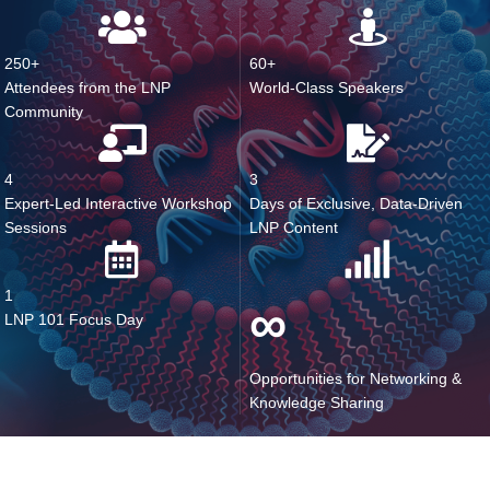
What You Missed
250+
60+
Attendees from the LNP
World-Class Speakers
Community
4
3
Expert-Led Interactive Workshop
Days of Exclusive, Data-Driven
Sessions
LNP Content
1
∞
LNP 101 Focus Day
Opportunities for Networking &