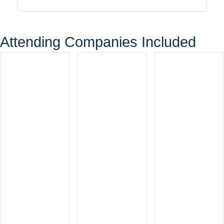
Attending Companies Included