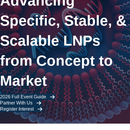
Advancing
Specific, Stable, &
Scalable LNPs
from Concept to
Market
2026 Full Event Guide
Partner With Us
Register Interest