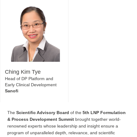
AstraZeneca
Platform
Beam Therapeutics
Ching Kim Tye
Head of DP Platform and
Early Clinical Development
Sanofi