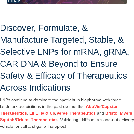
Today
Discover, Formulate, &
Manufacture Targeted, Stable, &
Selective LNPs for mRNA, gRNA,
CAR DNA & Beyond to Ensure
Safety & Efficacy of Therapeutics
Across Indications
LNPs continue to dominate the spotlight in biopharma with three
landmark acquisitions in the past six months,
AbbVie
/
Capstan
Therapeutics
,
Eli Lilly & Co
/
Verve Therapeutics
and
Bristol Myers
Squibb
/
Orbital Therapeutics
. Validating LNPs as a stand-out delivery
vehicle for cell and gene therapies!