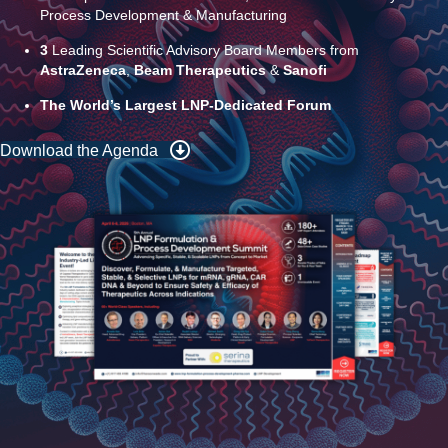
8+
Hours of Dedicated Networking to Connect with Fellow LNP
Peers
3
Tracks of End-to-End Scientific Insights: Analytical
Development & Characterization, Formulation & Delivery &
Process Development & Manufacturing
3
Leading Scientific Advisory Board Members from
AstraZeneca
,
Beam Therapeutics
&
Sanofi
The World’s Largest LNP-Dedicated Forum
Download the Agenda