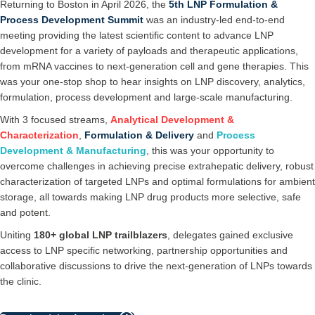
Returning to Boston in April 2026, the
5th LNP Formulation &
Process Development Summit
was an industry-led end-to-end
meeting providing the latest scientific content to advance LNP
development for a variety of payloads and therapeutic applications,
from mRNA vaccines to next-generation cell and gene therapies. This
was your one-stop shop to hear insights on LNP discovery, analytics,
formulation, process development and large-scale manufacturing.
With 3 focused streams,
Analytical Development
&
Characterization
,
Formulation & Delivery
and
Process
Development & Manufacturing
, this was your opportunity to
overcome challenges in achieving precise extrahepatic delivery, robust
characterization of targeted LNPs and optimal formulations for ambient
storage, all towards making LNP drug products more selective, safe
and potent.
Uniting
180+
global LNP trailblazers
, delegates gained exclusive
access to LNP specific networking, partnership opportunities and
collaborative discussions to drive the next-generation of LNPs towards
the clinic.