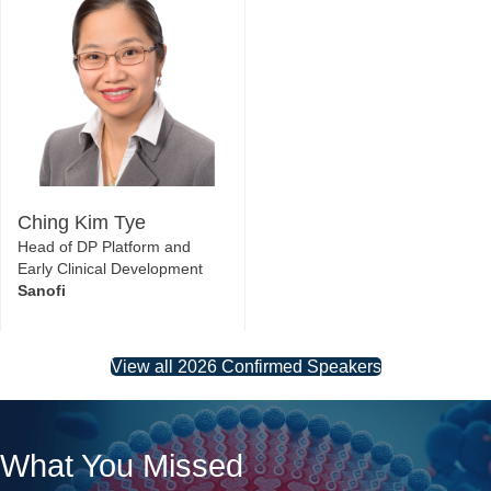
Ching Kim Tye
Head of DP Platform and
Early Clinical Development
Sanofi
View all 2026 Confirmed Speakers