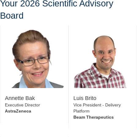
Knowledge Sharing
Your 2026 Scientific Advisory
Board
Annette Bak
Luis Brito
Executive Director
Vice President - Delivery